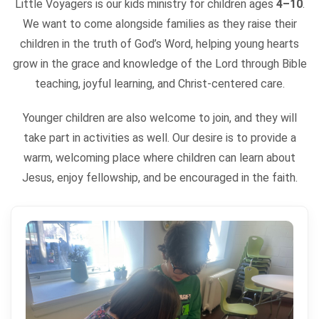
Little Voyagers is our kids ministry for children ages
4–10
.
We want to come alongside families as they raise their
children in the truth of God’s Word, helping young hearts
grow in the grace and knowledge of the Lord through Bible
teaching, joyful learning, and Christ-centered care.
Younger children are also welcome to join, and they will
take part in activities as well. Our desire is to provide a
warm, welcoming place where children can learn about
Jesus, enjoy fellowship, and be encouraged in the faith.