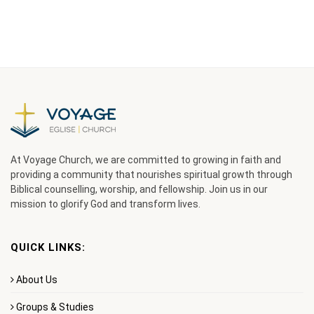
At Voyage Church, we are committed to growing in faith and
providing a community that nourishes spiritual growth through
Biblical counselling, worship, and fellowship. Join us in our
mission to glorify God and transform lives.
QUICK LINKS:
About Us
Groups & Studies