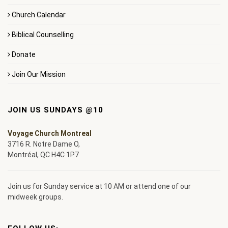
Church Calendar
Biblical Counselling
Donate
Join Our Mission
JOIN US SUNDAYS @10
Voyage Church Montreal
3716 R. Notre Dame O,
Montréal, QC H4C 1P7
Join us for Sunday service at 10 AM or attend one of our
midweek groups.