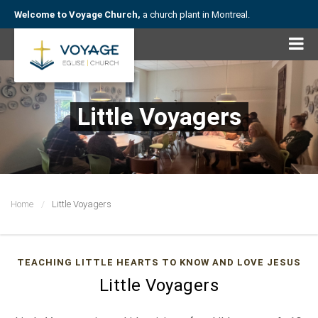
Welcome to Voyage Church,
a church plant in Montreal.
Little Voyagers
Home
Little Voyagers
TEACHING LITTLE HEARTS TO KNOW AND LOVE JESUS
Little Voyagers