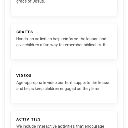
grace of Jesus.
CRAFTS
Hands-on activities help reinforce the lesson and
give children a fun way to remember biblical truth.
VIDEOS
Age-appropriate video content supports the lesson
and helps keep children engaged as they learn.
ACTIVITIES
We include interactive activities that encourage