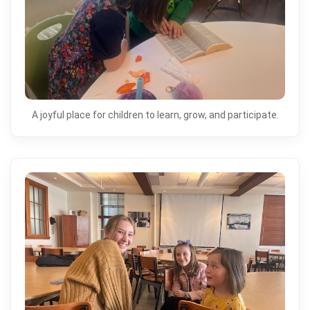
A joyful place for children to learn, grow, and participate.