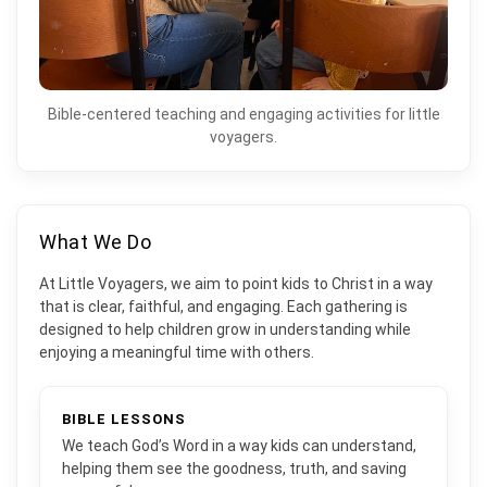
Bible-centered teaching and engaging activities for little
voyagers.
What We Do
At Little Voyagers, we aim to point kids to Christ in a way
that is clear, faithful, and engaging. Each gathering is
designed to help children grow in understanding while
enjoying a meaningful time with others.
BIBLE LESSONS
We teach God’s Word in a way kids can understand,
helping them see the goodness, truth, and saving