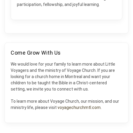
participation, fellowship, and joyful learning.
Come Grow With Us
We would love for your family to learn more about Little
Voyagers and the ministry of Voyage Church. If you are
looking for a church home in Montreal and want your
children to be taught the Bible in a Christ-centered
setting, we invite you to connect with us.
To learn more about Voyage Church, our mission, and our
ministry life, please visit
voyagechurchmtl.com
.